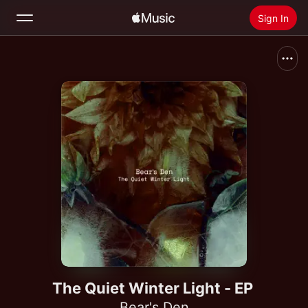
Sign In
Search
Home
New
Install Apple Music
Radio
The Quiet Winter Light - EP
Bear's Den