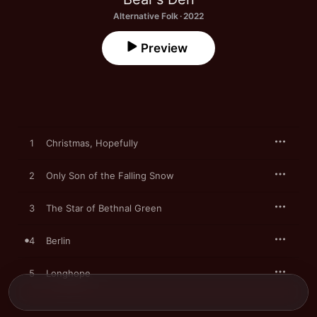
Alternative Folk · 2022
Preview
1
Christmas, Hopefully
2
Only Son of the Falling Snow
3
The Star of Bethnal Green
4
Berlin
5
Longhope