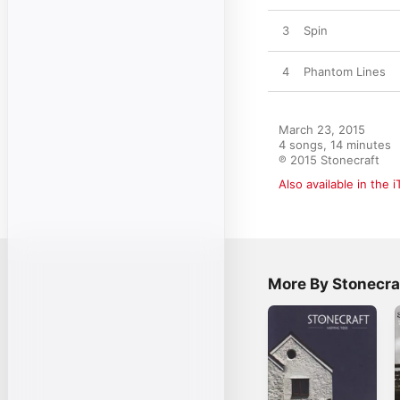
3
Spin
4
Phantom Lines
March 23, 2015

4 songs, 14 minutes

℗ 2015 Stonecraft
Also available in the 
More By Stonecra