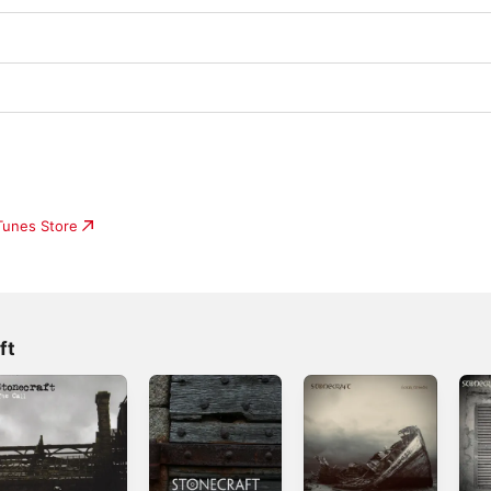
iTunes Store
ft