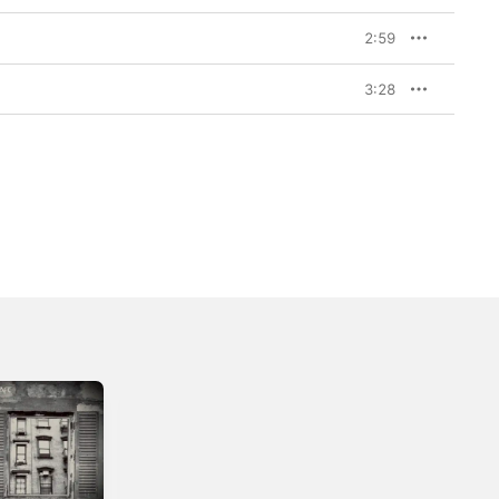
2:59
3:28