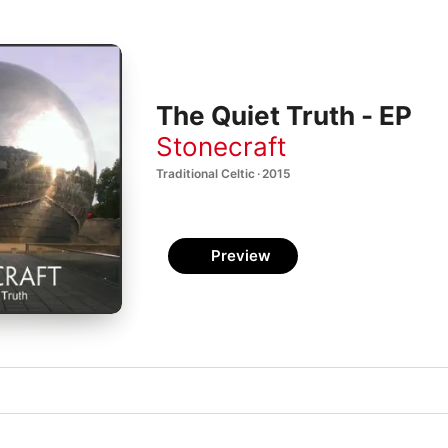
The Quiet Truth - EP
Stonecraft
Traditional Celtic · 2015
Preview