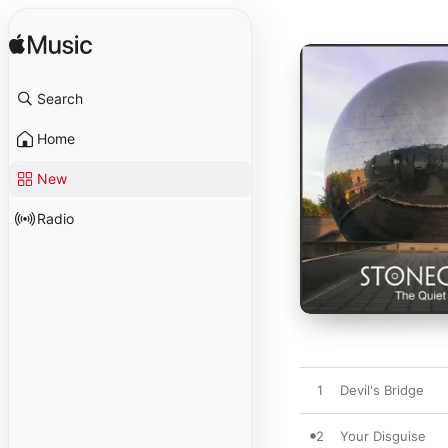
Search
Home
New
Radio
1
Devil's Bridge
2
Your Disguise