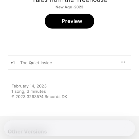
New Age · 2023
Preview
1
The Quiet Inside
February 14, 2023

1 song, 3 minutes

℗ 2023 3263574 Records DK
Other Versions