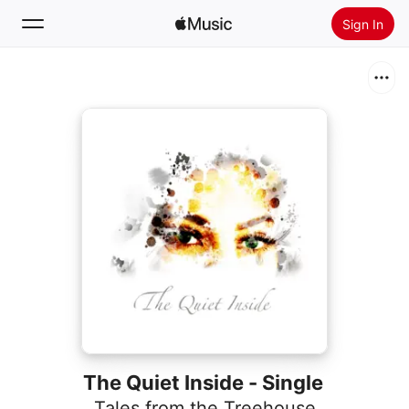
Sign In
Search
Home
New
Install Apple Music
Radio
The Quiet Inside - Single
Tales from the Treehouse