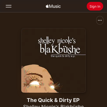
Sign In
Search
Home
New
Install Apple Music
Radio
The Quick & Dirty EP
Shelley Nicole's Blakbüshe