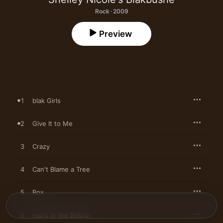
Rock · 2009
Preview
1
blak Girls
2
Give It to Me
3
Crazy
4
Can't Blame a Tree
5
Box
6
Hairs In the Büshe