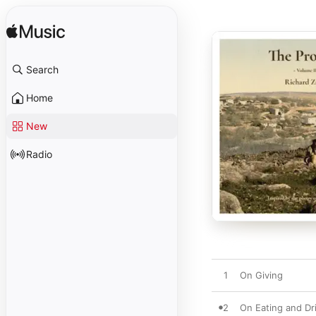
Search
Home
New
Radio
1
On Giving
2
On Eating and Dr