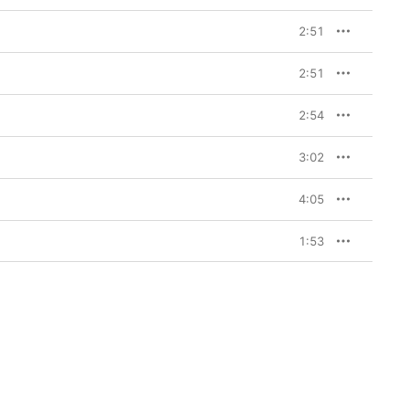
2:51
2:51
2:54
3:02
4:05
1:53