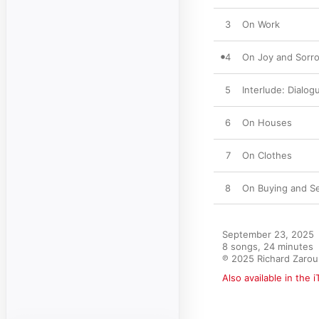
3
On Work
4
On Joy and Sorr
5
Interlude: Dialogu
6
On Houses
7
On Clothes
8
On Buying and Se
September 23, 2025

8 songs, 24 minutes

℗ 2025 Richard Zarou
Also available in the 