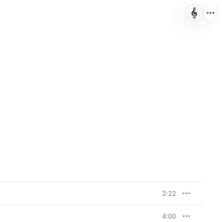
2:22
4:00