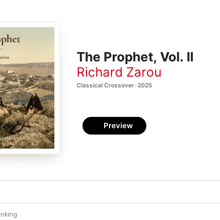
The Prophet, Vol. II
Richard Zarou
Classical Crossover · 2025
Preview
inking