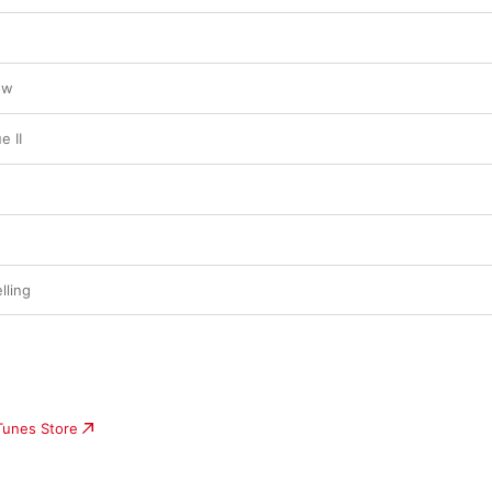
ow
e II
lling
iTunes Store