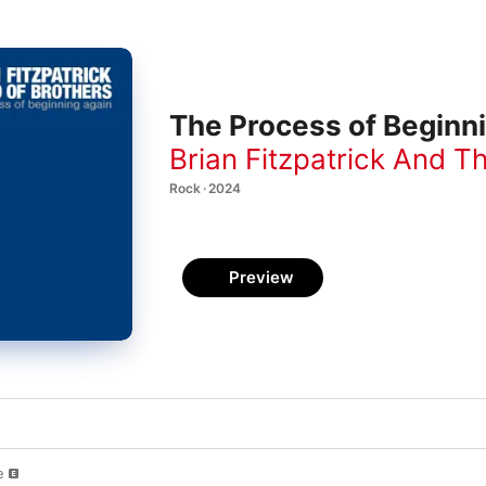
The Process of Beginn
Brian Fitzpatrick And T
Rock · 2024
Preview
e