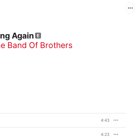
ing Again
he Band Of Brothers
4:43
4:23