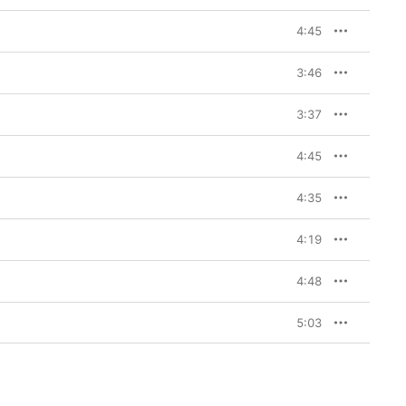
4:45
3:46
3:37
4:45
4:35
4:19
4:48
5:03