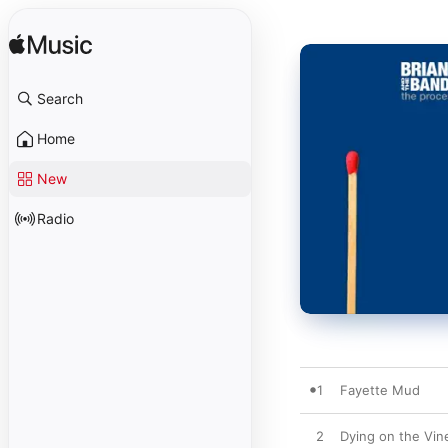
Search
Home
New
Radio
1
Fayette Mud
2
Dying on the Vin