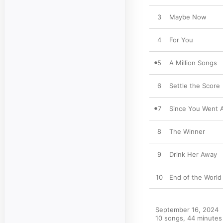
3
Maybe Now
4
For You
5
A Million Songs
6
Settle the Score
7
Since You Went 
8
The Winner
9
Drink Her Away
10
End of the World
September 16, 2024

10 songs, 44 minutes
