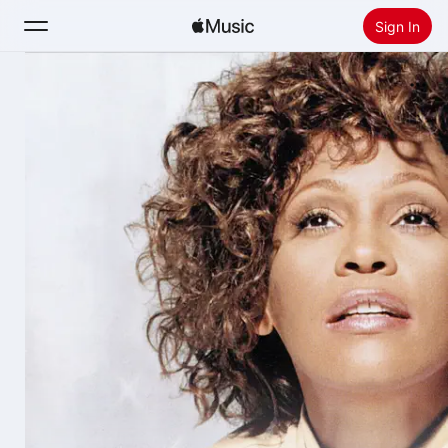
Sign In
Search
Home
New
Install Apple Music
Radio