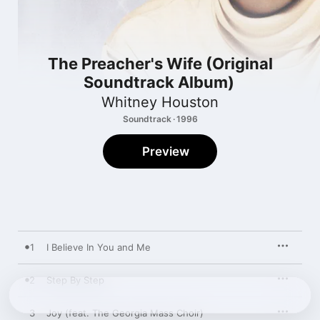
The Preacher's Wife (Original
Soundtrack Album)
Whitney Houston
Soundtrack · 1996
Preview
1
I Believe In You and Me
2
Step By Step
3
Joy (feat. The Georgia Mass Choir)