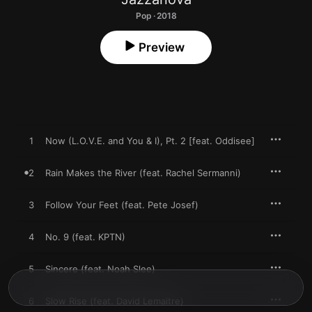
Pop · 2018
Preview
1
Now (L.O.V.E. and You & I), Pt. 2 [feat. Oddisee]
2
Rain Makes the River (feat. Rachel Sermanni)
3
Follow Your Feet (feat. Pete Josef)
4
No. 9 (feat. KPTN)
5
Sincere (feat. Noah Slee)
6
Slow Rise (feat. David Lemaitre)