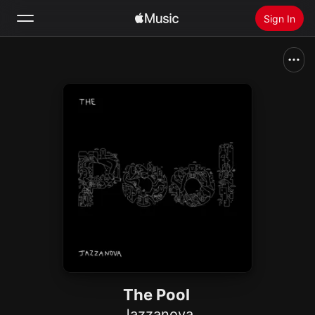
Sign In
Search
Home
New
Install Apple Music
Radio
The Pool
Jazzanova