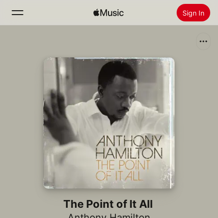
Sign In
Search
Home
New
Install Apple Music
Radio
The Point of It All
Anthony Hamilton