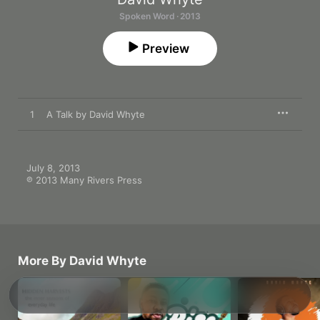
Spoken Word · 2013
Preview
1
A Talk by David Whyte
July 8, 2013

℗ 2013 Many Rivers Press
More By David Whyte