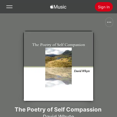
Sign In
Search
Home
New
Install Apple Music
Radio
The Poetry of Self Compassion
David Whyte