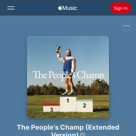
Sign In
Search
Home
New
Install Apple Music
Radio
The People's Champ (Extended
Version)