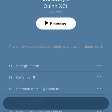
Quinn XCII
Pop · 2023
Preview
The plucky pop poet keeps winning us over on album No. 5.
1
Georgia Peach
2
Bartender
3
Common (feat. Big Sean)
4
Black Porsche
5
FOMO (Don't Do Cool Shit)