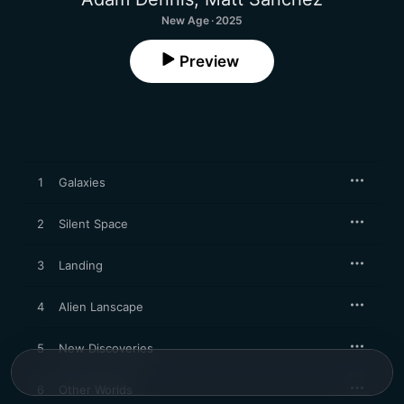
New Age · 2025
Preview
1
Galaxies
2
Silent Space
3
Landing
4
Alien Lanscape
5
New Discoveries
6
Other Worlds