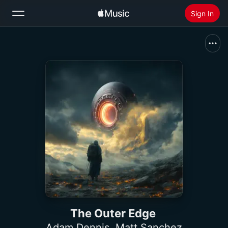
Sign In
Search
Home
New
Install Apple Music
Radio
The Outer Edge
Adam Dennis
,
Matt Sanchez