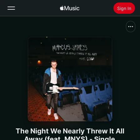
Sign In
Search
Home
New
Install Apple Music
Radio
The Night We Nearly Threw It All
Away (feat. MNYS) - Single