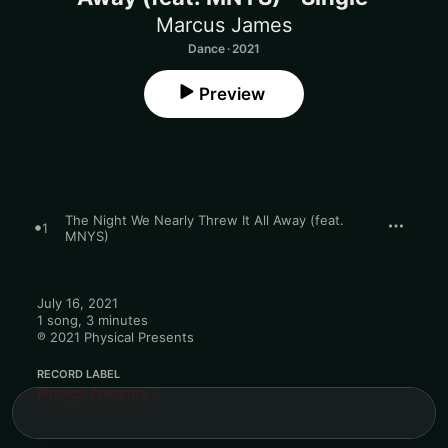
Marcus James
Dance · 2021
Preview
The Night We Nearly Threw It All Away (feat.
1
MNYS)
July 16, 2021

1 song, 3 minutes

℗ 2021 Physical Presents
RECORD LABEL
Physical Presents