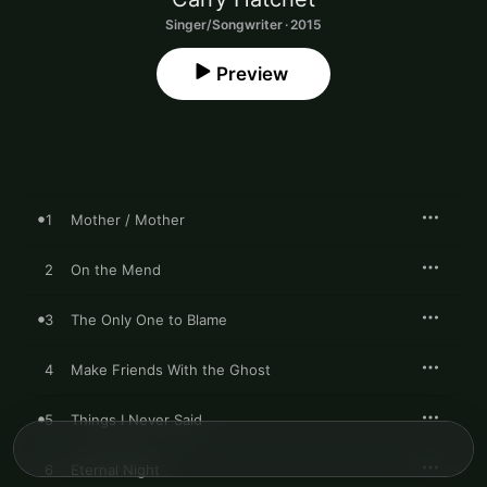
Singer/Songwriter · 2015
Preview
1
Mother / Mother
2
On the Mend
3
The Only One to Blame
4
Make Friends With the Ghost
5
Things I Never Said
6
Eternal Night