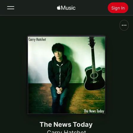
Sign In
Search
Home
New
Install Apple Music
Radio
The News Today
Carry Hatchet