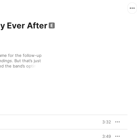
y Ever After
name for the follow-up 
ndings
. But that’s just 
ed the band’s optimism 
ically, and for our 
rrival of the global 
 after all. “There was 
o, looking back, a 
Apple Music. “This 
e middle of mayhem. It’s 
rtant to put this music 
 it’s a record of the 
3:32
The Myth
 was 
y initially been 
ompanion piece. But 
3:49