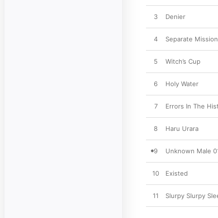
3
Denier
4
Separate Missio
5
Witch’s Cup
6
Holy Water
7
Errors In The Hi
8
Haru Urara
9
Unknown Male 0
10
Existed
11
Slurpy Slurpy Sl