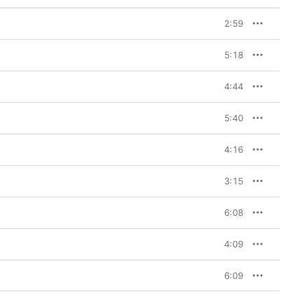
laborator Adam Noble 
lized in late 2020 that 
2:59
 tell the record label 
” admits Neil (Biffy’s 
s Johnston). You’ll 
5:18
ppily Ever After
, as the 
(“Holy Water,” “Separate 
synths and electro. “It 
4:44
gether,” says Neil. 
een doing it for so 
ther, and that joy, is 
5:40
 Biffy Clyro’s ninth 
4:16
 record. Musically, it’s 
3:15
l my vocals and created 
f writing. The song is 
 of themselves. 
6:08
t know how anyone can 
nly way to live.”
4:09
couple of years ago, and 
6:09
autiful way to describe 
ugh, you can find 
 is about shaking off 