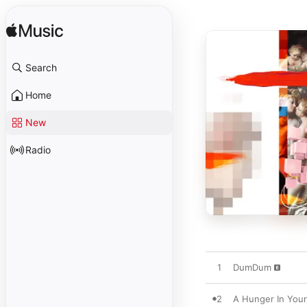
Search
Home
New
Radio
1
DumDum
2
A Hunger In You