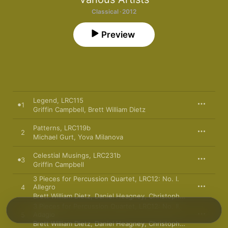
Classical · 2012
Preview
Legend, LRC115
1
Griffin Campbell
,
Brett William Dietz
Patterns, LRC119b
2
Michael Gurt
,
Yova Milanova
Celestial Musings, LRC231b
3
Griffin Campbell
3 Pieces for Percussion Quartet, LRC12: No. I.
Allegro
4
Brett William Dietz
,
Daniel Heagney
,
Christopher Hoefer
,
Sam
3 Pieces for Percussion Quartet, LRC12: No. II.
Adagio
5
Brett William Dietz
,
Daniel Heagney
,
Christopher Hoefer
,
Sam