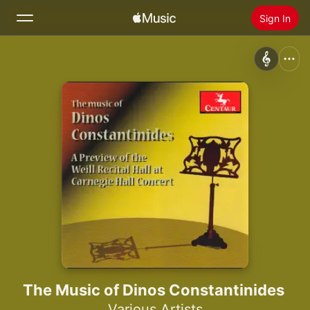
Sign In
Search
Home
New
Install Apple Music
Radio
The Music of Dinos Constantinides
Various Artists