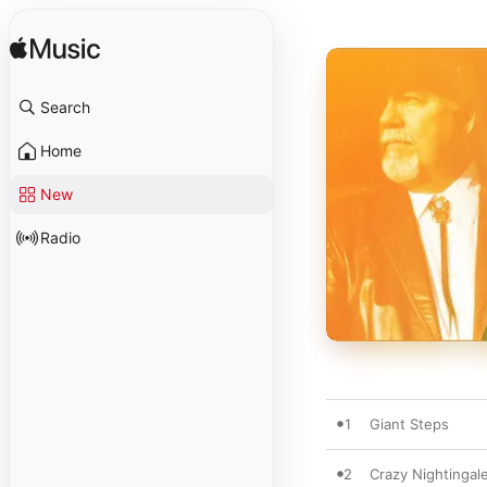
Search
Home
New
Radio
1
Giant Steps
2
Crazy Nightingal