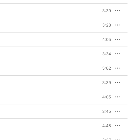
3:39
3:28
4:05
3:34
5:02
3:39
4:05
3:45
4:45