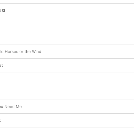
d
ld Horses or the Wind
st
d
You Need Me
t