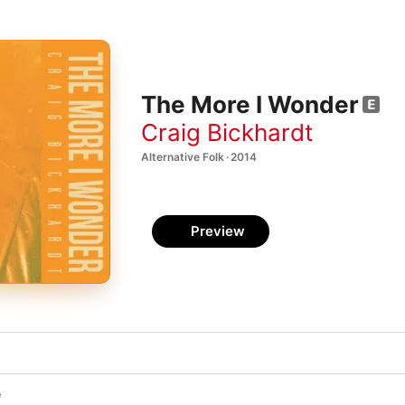
The More I Wonder
Craig Bickhardt
Alternative Folk · 2014
Preview
e