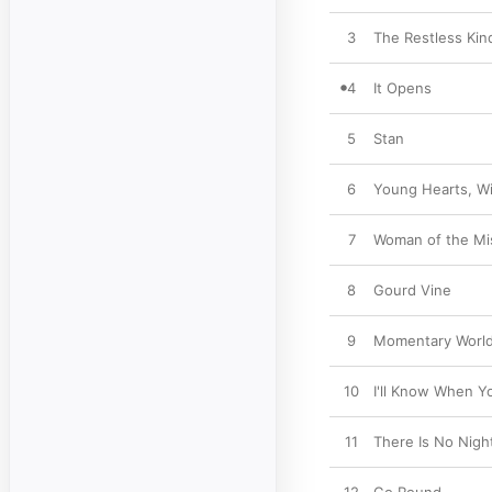
3
The Restless Kin
4
It Opens
5
Stan
6
Young Hearts, Wi
7
Woman of the Mi
8
Gourd Vine
9
Momentary Worl
10
I'll Know When 
11
There Is No Nigh