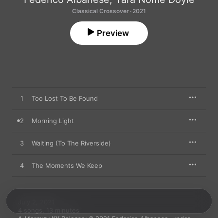
Classical Crossover · 2021
Preview
1
Too Lost To Be Found
2
Morning Light
3
Waiting (To The Riverside)
4
The Moments We Keep
July 2, 2021

4 songs, 13 minutes
