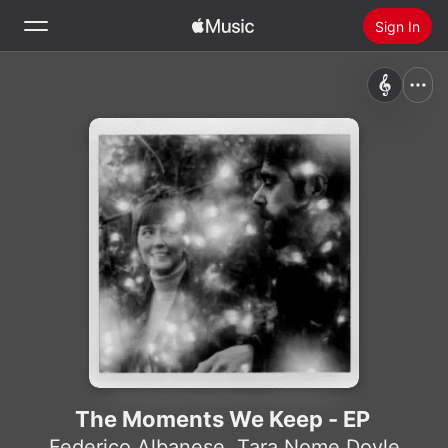
Sign In
Search
Home
New
Install Apple Music
Radio
The Moments We Keep - EP
Federico Albanese
,
Tara Nome Doyle