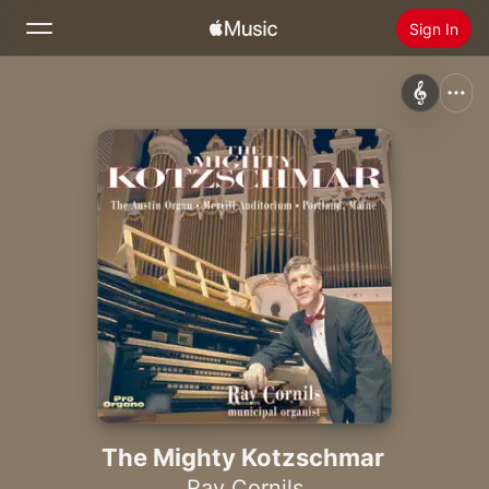
Sign In
Search
Home
New
Install Apple Music
Radio
The Mighty Kotzschmar
Ray Cornils