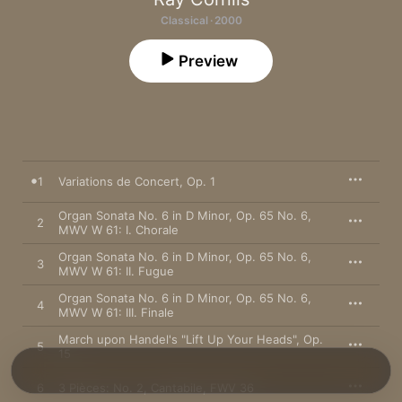
Classical · 2000
Preview
1
Variations de Concert, Op. 1
Organ Sonata No. 6 in D Minor, Op. 65 No. 6,
2
MWV W 61: I. Chorale
Organ Sonata No. 6 in D Minor, Op. 65 No. 6,
3
MWV W 61: II. Fugue
Organ Sonata No. 6 in D Minor, Op. 65 No. 6,
4
MWV W 61: III. Finale
March upon Handel's "Lift Up Your Heads", Op.
5
15
6
3 Pièces: No. 2, Cantabile, FWV 36