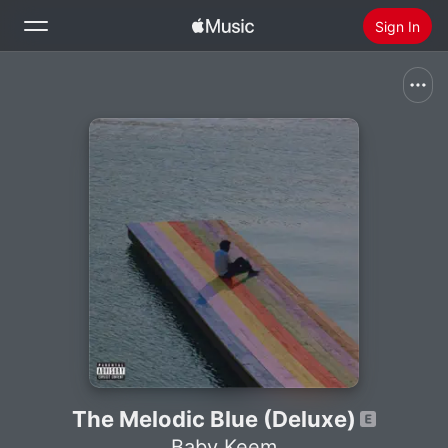
Sign In
Search
Home
New
Install Apple Music
Radio
The Melodic Blue (Deluxe)
Baby Keem