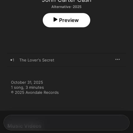
Alternative · 2025
Preview
1
The Lover's Secret
October 31, 2025

1 song, 3 minutes

℗ 2025 Avondale Records
Music Videos