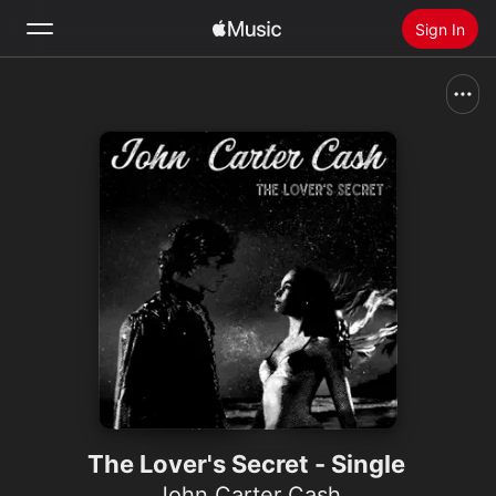
Sign In
Search
Home
New
Install Apple Music
Radio
The Lover's Secret - Single
John Carter Cash