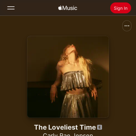
Sign In
Search
Home
New
Install Apple Music
Radio
The Loveliest Time
Carly Rae Jepsen