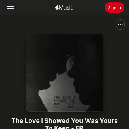
Sign In
Search
Home
New
Install Apple Music
Radio
The Love I Showed You Was Yours
To Keep - EP