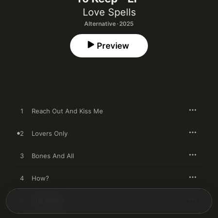
Love Spells
Alternative · 2025
Preview
1
Reach Out And Kiss Me
2
Lovers Only
3
Bones And All
4
How?
5
The Illness