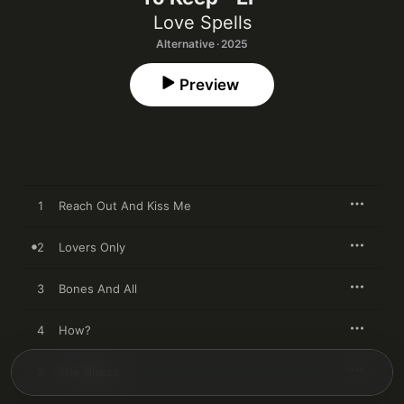
Love Spells
Alternative · 2025
Preview
1
Reach Out And Kiss Me
2
Lovers Only
3
Bones And All
4
How?
5
The Illness