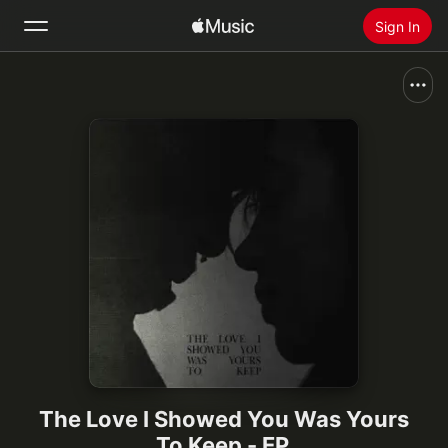
Sign In
Search
Home
New
Install Apple Music
Radio
The Love I Showed You Was Yours
To Keep - EP