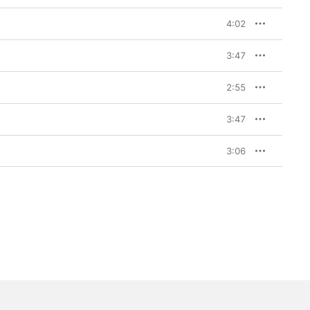
4:02
3:47
2:55
3:47
3:06