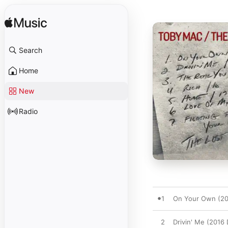
Search
Home
New
Radio
1
On Your Own (20
2
Drivin' Me (2016