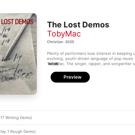
The Lost Demos
TobyMac
Christian · 2020
Plenty of performers lose interest in keeping 
evolving, youth-driven language of pop music a
TobyMac. The singer, rapper, and songwriter st
MORE
buoyant Christian hip-hop with DC Talk in 1989
moved on to energetically updating the sound of
Preview
shouldn’t come as a surprise that the previous
ends he collected from old hard drives while s
pandemic and decided to release as the 
Lost 
only uplifting sentiments but sprightly product
of My Life,” the discofied dance beat makes hi
ebullient, while "On Your Own" and "The Real Y
encouragement to reggaetón-influenced groo
17 Writing Demo)
 Day 1 Rough Demo)