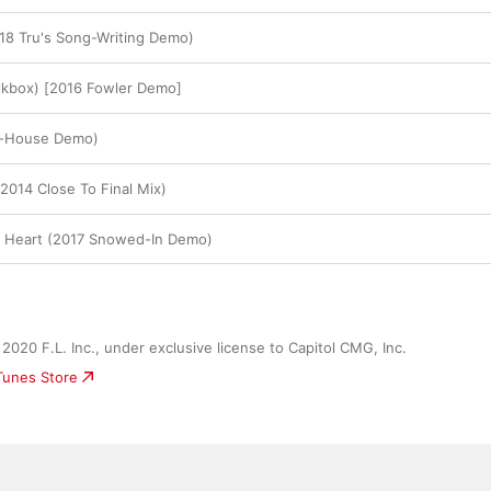
18 Tru's Song-Writing Demo)
Talkbox) [2016 Fowler Demo]
l-House Demo)
2014 Close To Final Mix)
r Heart (2017 Snowed-In Demo)
2020 F.L. Inc., under exclusive license to Capitol CMG, Inc.
iTunes Store