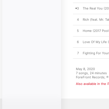
3
The Real You (20
4
Rich (feat. Mr. 
5
Home (2017 Poo
6
Love Of My Life (
7
Fighting For You
May 8, 2020

7 songs, 24 minutes

ForeFront Records; ℗ 
Also available in the 