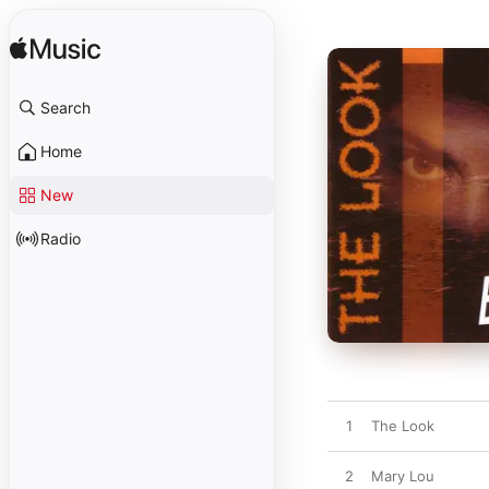
Search
Home
New
Radio
1
The Look
2
Mary Lou