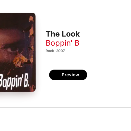
The Look
Boppin' B
Rock · 2007
Preview