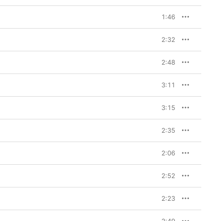
1:46
2:32
2:48
3:11
3:15
2:35
2:06
2:52
2:23