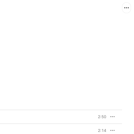
2:50
2:14