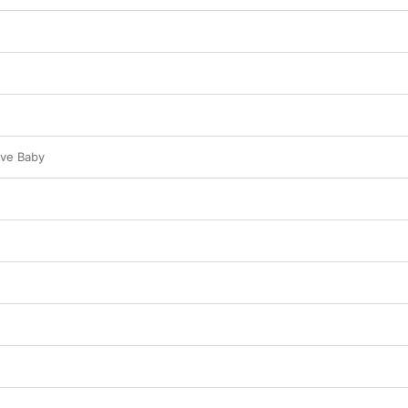
ve Baby