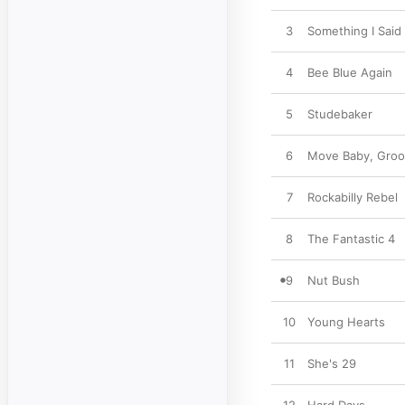
3
Something I Said
4
Bee Blue Again
5
Studebaker
6
Move Baby, Groo
7
Rockabilly Rebel
8
The Fantastic 4
9
Nut Bush
10
Young Hearts
11
She's 29