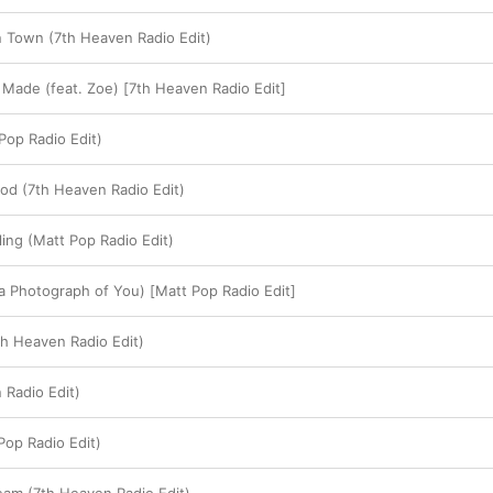
rn Town (7th Heaven Radio Edit)
Made (feat. Zoe) [7th Heaven Radio Edit]
op Radio Edit)
ood (7th Heaven Radio Edit)
ling (Matt Pop Radio Edit)
 a Photograph of You) [Matt Pop Radio Edit]
th Heaven Radio Edit)
 Radio Edit)
Pop Radio Edit)