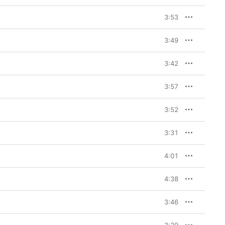
3:53
3:49
3:42
3:57
3:52
3:31
4:01
4:38
3:46