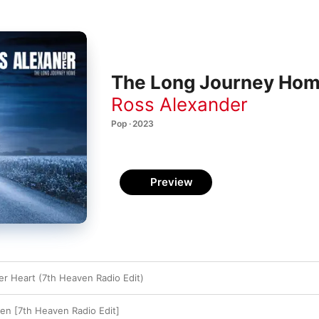
The Long Journey Hom
Ross Alexander
Pop · 2023
Preview
er Heart (7th Heaven Radio Edit)
ven [7th Heaven Radio Edit]