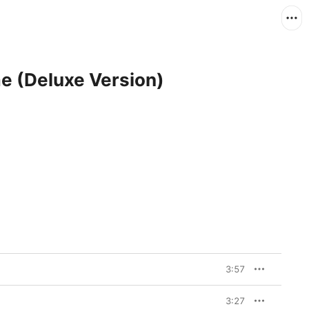
e (Deluxe Version)
3:57
3:27