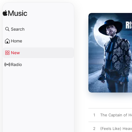
Search
Home
New
Radio
1
The Captain of H
2
(Feels Like) Hea