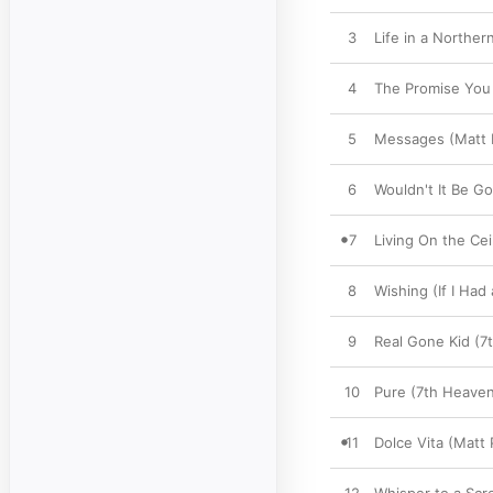
3
Life in a Northe
4
The Promise You 
5
Messages (Matt P
6
Wouldn't It Be G
7
Living On the Cei
8
Wishing (If I Had
9
Real Gone Kid (7
10
Pure (7th Heaven
11
Dolce Vita (Matt 