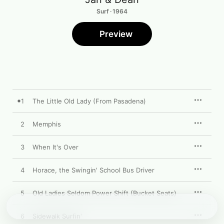
Surf · 1964
Preview
1
The Little Old Lady (From Pasadena)
2
Memphis
3
When It's Over
4
Horace, the Swingin' School Bus Driver
5
Old Ladies Seldom Power Shift (Bucket Seats)
6
Sidewalk Surfin'