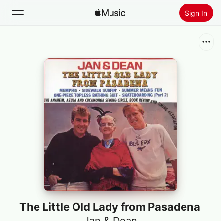
Sign In
Search
Home
New
Install Apple Music
Radio
The Little Old Lady from Pasadena
Jan & Dean