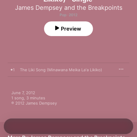
James Dempsey and the Breakpoints
Pop · 2012
Preview
1
The Liki Song (Minawana Meika La'a Likiko)
June 7, 2012

1 song, 3 minutes

℗ 2012 James Dempsey