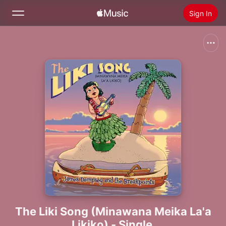
Sign In
Search
Home
New
Install Apple Music
Radio
The Liki Song (Minawana Meika La'a
Likiko) - Single