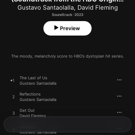
Series)
Gustavo Santaolalla
,
David Fleming
Soundtrack · 2023
Preview
The moody, melancholy score to HBO’s dystopian hit series.
The Last of Us
1
Gustavo Santaolalla
Reflections
2
Gustavo Santaolalla
Get Out
3
David Fleming
All Gone
4
Gustavo Santaolalla