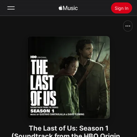
Sign In
Search
Home
New
Install Apple Music
Radio
The Last of Us: Season 1
(Soundtrack from the HBO Original