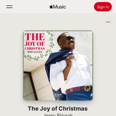
Sign In
Search
Home
New
Install Apple Music
Radio
The Joy of Christmas
Jerry Elcock