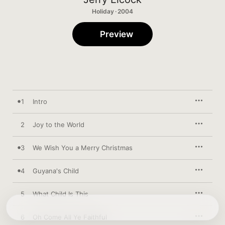
Holiday · 2004
Preview
1
Intro
2
Joy to the World
3
We Wish You a Merry Christmas
4
Guyana's Child
5
What Child Is This
6
Oh Come All Ye Faithful