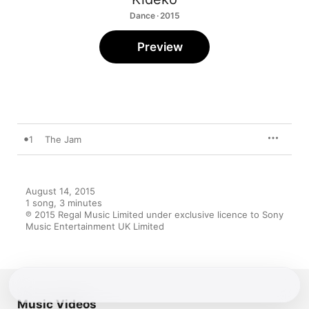
Dance · 2015
Preview
1
The Jam
August 14, 2015

1 song, 3 minutes

℗ 2015 Regal Music Limited under exclusive licence to Sony 
Music Entertainment UK Limited
Music Videos