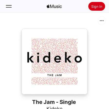
Sign In
Search
Home
New
Install Apple Music
Radio
The Jam - Single
Kideko