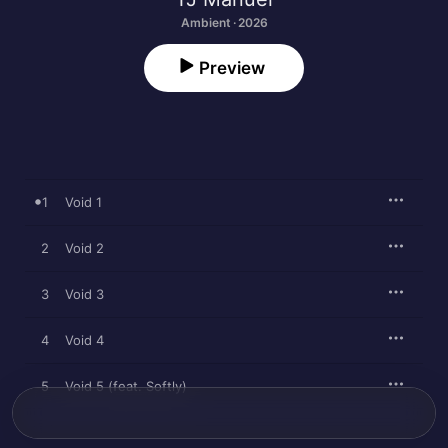
Ambient · 2026
Preview
1
Void 1
2
Void 2
3
Void 3
4
Void 4
5
Void 5 (feat. Softly)