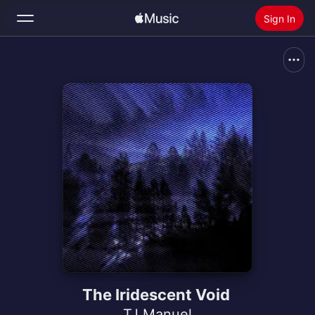
Sign In
Search
Home
New
Install Apple Music
Radio
The Iridescent Void
TJ Manuel