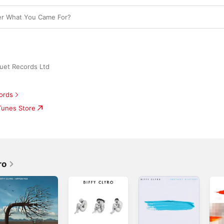
r What You Came For?
uet Records Ltd
ords
iTunes Store
ro