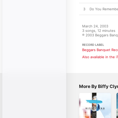
3
Do You Remembe
March 24, 2003

3 songs, 12 minutes

℗ 2003 Beggars Banq
RECORD LABEL
Beggars Banquet Rec
Also available in the 
More By Biffy Cly