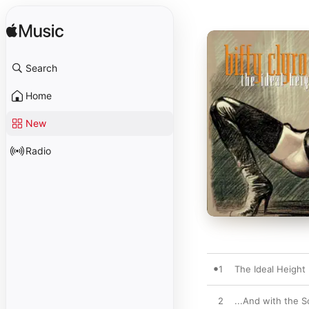
Search
Home
New
Radio
1
The Ideal Height
2
...And with the S