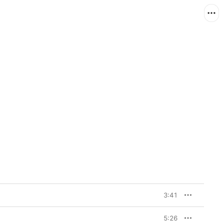
3:41
5:26