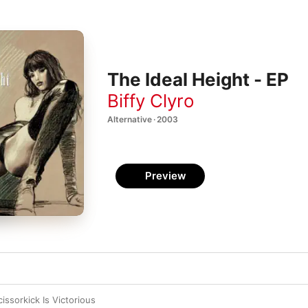
The Ideal Height - EP
Biffy Clyro
Alternative · 2003
Preview
cissorkick Is Victorious