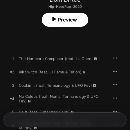
Hip-Hop/Rap · 2020
Preview
1
The Hardcore Composer (feat. Illa Ghee)
2
Kill Switch (feat. Lil Fame & Teflon)
3
Cookin It (feat. Termanology & UFO Fev)
No Celebs (feat. Nems, Termanology & UFO
4
Fev)
5
Do It (feat. Superstah Snuk)
Who's the Wisest (feat. Fabeyon & Ea$y
6
Money)