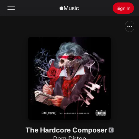
Sign In
Search
Home
New
Install Apple Music
Radio
The Hardcore Composer
Dom Dirtee