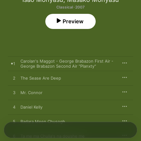
Classical · 2007
Preview
Carolan's Maggot - George Brabazon First Air -
1
George Brabazon Second Air "Planxty"
2
The Sease Are Deep
3
Mr. Connor
4
Daniel Kelly
5
Radara Meen Chusogh
6
Ta me ma Chulla's na doushe me