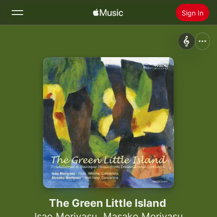
Sign In
Search
Home
New
Install Apple Music
Radio
The Green Little Island
Isao Moriyasu
,
Masako Moriyasu