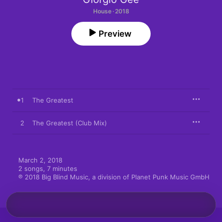
House · 2018
Preview
1
The Greatest
2
The Greatest (Club Mix)
March 2, 2018

2 songs, 7 minutes

℗ 2018 Big Blind Music, a division of Planet Punk Music GmbH