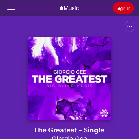
Sign In
Search
Home
New
Install Apple Music
Radio
The Greatest - Single
Giorgio Gee