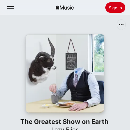
Sign In
Search
Home
New
Install Apple Music
Radio
The Greatest Show on Earth
Lazy Flies