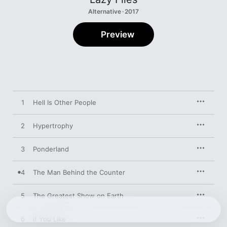
Alternative · 2017
Preview
1
Hell Is Other People
2
Hypertrophy
3
Ponderland
4
The Man Behind the Counter
5
The Greatest Show on Earth
6
If You Like