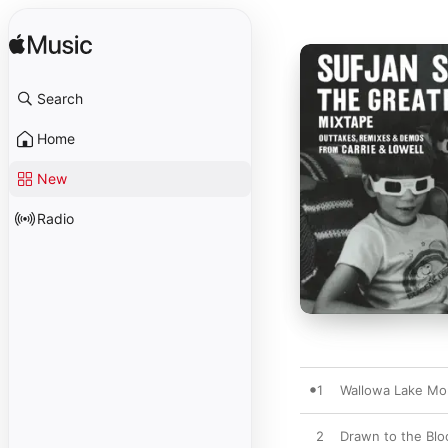
Search
Home
New
Radio
1
Wallowa Lake Mo
2
Drawn to the Blo