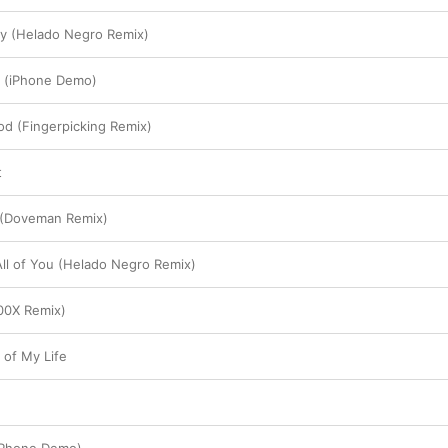
ty (Helado Negro Remix)
 (iPhone Demo)
od (Fingerpicking Remix)
t
 (Doveman Remix)
All of You (Helado Negro Remix)
900X Remix)
 of My Life