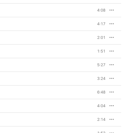
4:08
4:17
2:01
1:51
5:27
3:24
6:48
4:04
2:14