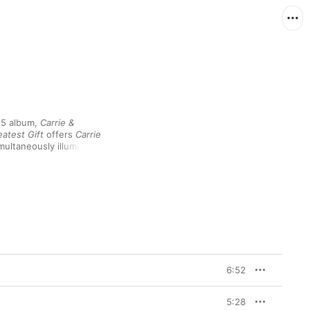
5 album, 
Carrie & 
atest Gift
 offers 
Carrie 
ultaneously illuminate 
rse version. As 
based track like "Drawn 
g electronic textures, 
arnished demos of "John 
ion outtakes that stand 
6:52
5:28