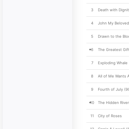
3
Death with Digni
4
John My Beloved
5
Drawn to the Blo
6
The Greatest Gif
7
Exploding Whale
8
All of Me Wants 
9
Fourth of July (
10
The Hidden River
11
City of Roses