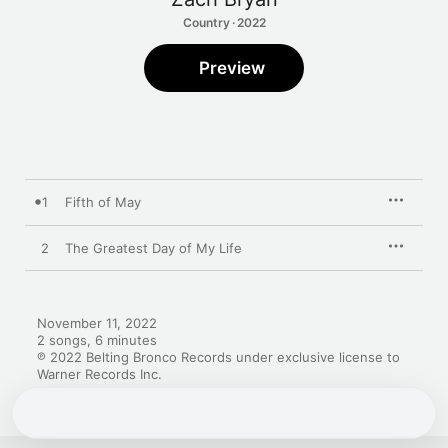
Country · 2022
Preview
1
Fifth of May
2
The Greatest Day of My Life
November 11, 2022

2 songs, 6 minutes

℗ 2022 Belting Bronco Records under exclusive license to 
Warner Records Inc.