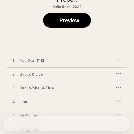
Indie Rock · 2022
Preview
1
You Good?
2
Shuck & Jive
3
Red, White, & Blue
4
Jean
5
McConnell
6
Ganymede