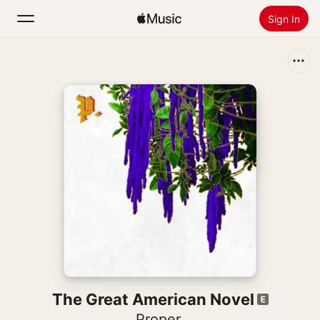
Sign In
Search
Home
New
Install Apple Music
Radio
The Great American Novel
Proper.