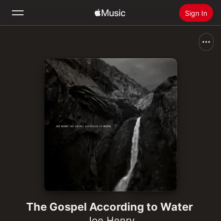
Sign In
Search
Home
New
Install Apple Music
Radio
The Gospel According to Water
Joe Henry