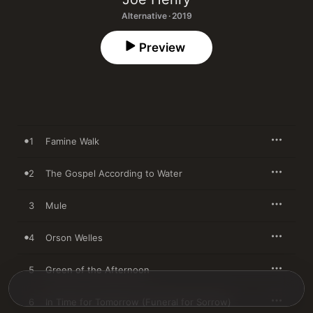
Alternative · 2019
Preview
1
Famine Walk
2
The Gospel According to Water
3
Mule
4
Orson Welles
5
Green of the Afternoon
6
In Time for Tomorrow (Funeral for Sorrow)