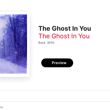
The Ghost In You
The Ghost In You
Rock · 2010
Preview
re