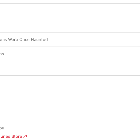
oms Were Once Haunted
ns
you
iTunes Store