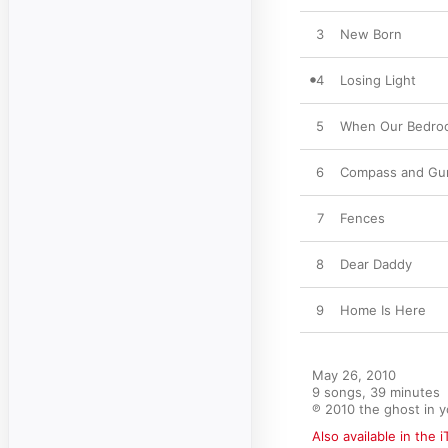
3
New Born
4
Losing Light
5
When Our Bedro
6
Compass and Gu
7
Fences
8
Dear Daddy
9
Home Is Here
May 26, 2010

9 songs, 39 minutes

℗ 2010 the ghost in 
Also available in the 