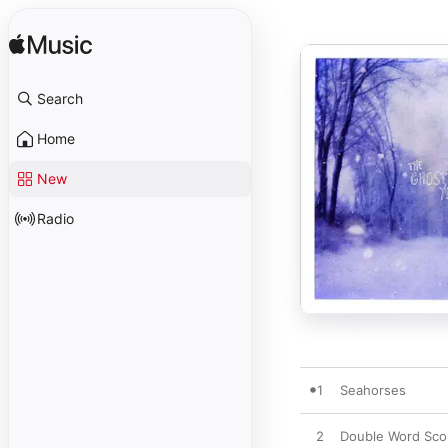
Search
Home
New
Radio
1
Seahorses
2
Double Word Sco