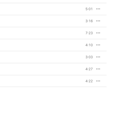
5:01
3:16
7:23
4:10
3:03
4:27
4:22