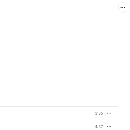
3:35
4:37