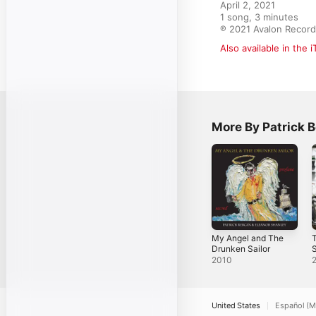
April 2, 2021

1 song, 3 minutes

℗ 2021 Avalon Recor
Also available in the 
More By Patrick B
My Angel and The
T
Drunken Sailor
S
2010
United States
Español (M