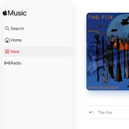
Search
Home
New
Radio
1
The Fox