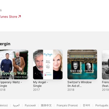
ds
iTunes Store
ergin
ipperary Waltz -
My Angel -
Switzer's Window
Fren
ingle
Single
(In Aid of
(feat
Barnardos) [feat.
Bergi
2018
2017
2018
2019
John Sheahan] -
Single
éxico)
العربية
Русский
简体中文
Français (France)
한국어
Português 