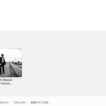
ch Blooze
Anthem - Single
Tipperary Waltz /
. Patrick
If You Ever See
2022
n) - Single
Jesus Again -
2018
Single
(Brazil)
Tiếng Việt
繁體中文 (台灣)