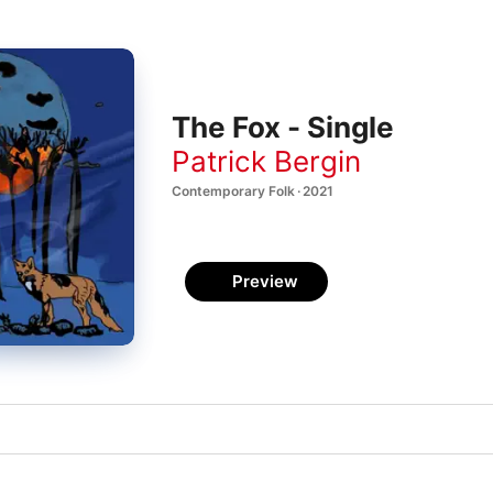
The Fox - Single
Patrick Bergin
Contemporary Folk · 2021
Preview