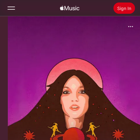
Sign In
Search
Home
New
Install Apple Music
Radio