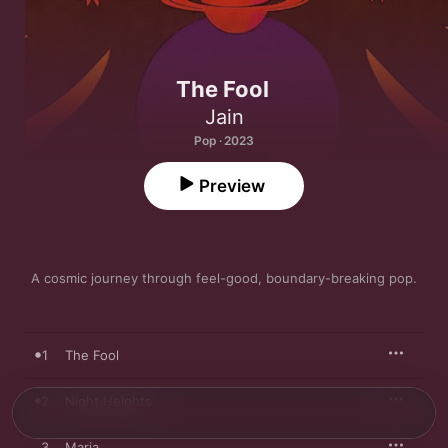
The Fool
Jain
Pop · 2023
Preview
A cosmic journey through feel-good, boundary-breaking pop.
1
The Fool
2
Night Heights
3
Maria