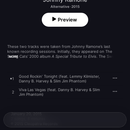
Alternative · 2015
Preview
These two tracks were taken from Johnny Ramone’s last 
known recording sessions. Initially, they appeared on The 
Swing Cats’ 2000 album 
A Special Tribute to Elvis
. The Swing 
MORE
Cats feature The Stray Cats’ rhythm section Lee Rocker on 
acoustic bass and Slim Jim Phantom on drums, with Danny B. 
Harvey on guitar. For the A-side, “Good Rockin’ Tonight,” 
Motörhead leader Lemmy Kilmister guests on lead vocals for a 
Good Rockin' Tonight (feat. Lemmy Kilmister,
1
grisly rendition, while Johnny Ramone plays rhythm guitar. 
Danny B. Harvey & Slim Jim Phantom)
Ramone is also on the B-side, an instrumental version of “Viva 
Viva Las Vegas (feat. Danny B. Harvey & Slim
Las Vegas.” Other credited guests include Kathy Valentine of 
2
Jim Phantom)
The Go-Go's and Michael Des Barres.
January 20, 2015

2 songs, 6 minutes

℗ 2015 Cleopatra Records