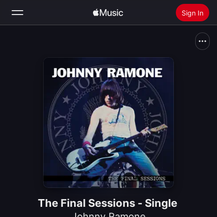
Sign In
Search
Home
New
Install Apple Music
Radio
The Final Sessions - Single
Johnny Ramone