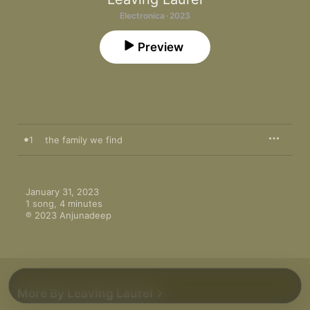
Electronica · 2023
Preview
1
the family we find
January 31, 2023

1 song, 4 minutes

℗ 2023 Anjunadeep
More By Leaving Laurel