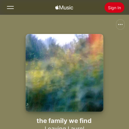
Sign In
Search
Home
New
Install Apple Music
Radio
the family we find
Leaving Laurel