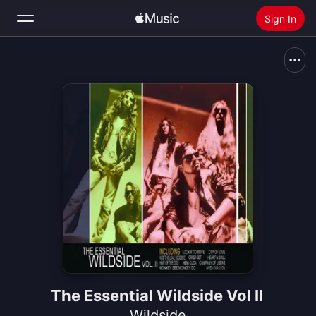
Sign In
Search
Home
New
Install Apple Music
Radio
The Essential Wildside Vol II
Wildside