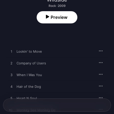
Rock · 2009
Preview
1
Lookin' to Move
2
Company of Users
3
When I Was You
4
Hair of the Dog
5
Heart N Soul
6
Monkey See Monkey Do