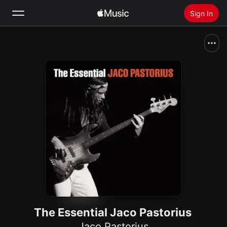
Sign In
Search
Home
New
Install Apple Music
Radio
The Essential Jaco Pastorius
Jaco Pastorius