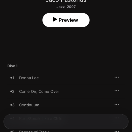
Jazz · 2007
Preview
Disc 1
1
Donna Lee
2
Come On, Come Over
3
Continuum
4
Kuru/Speak Like a Child