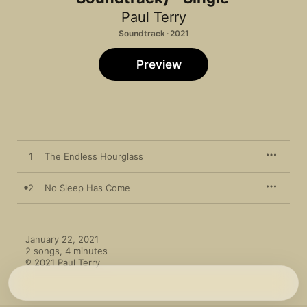
Paul Terry
Soundtrack · 2021
Preview
1
The Endless Hourglass
2
No Sleep Has Come
January 22, 2021

2 songs, 4 minutes

℗ 2021 Paul Terry