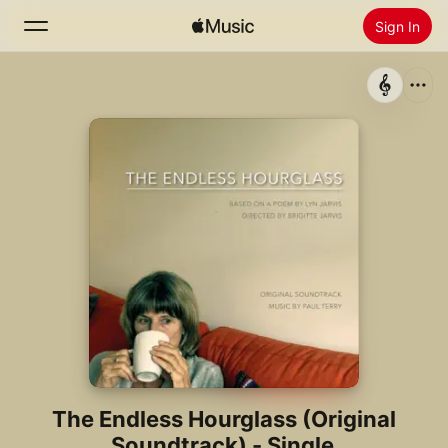
Sign In
Search
Home
New
Install Apple Music
Radio
The Endless Hourglass (Original
Soundtrack) - Single